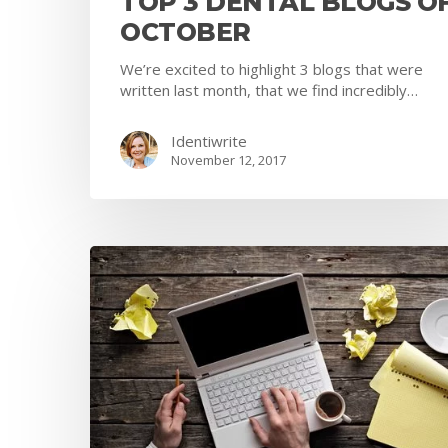
TOP 3 DENTAL BLOGS O
OCTOBER
We’re excited to highlight 3 blogs that were
written last month, that we find incredibly…
Identiwrite
November 12, 2017