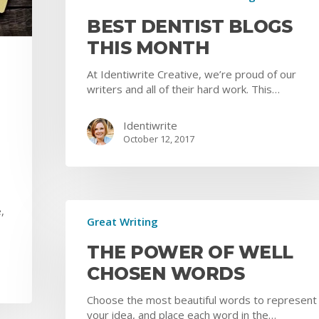
BEST DENTIST BLOGS
THIS MONTH
At Identiwrite Creative, we’re proud of our
writers and all of their hard work. This…
Identiwrite
October 12, 2017
,
Great Writing
THE POWER OF WELL
CHOSEN WORDS
Choose the most beautiful words to represent
your idea, and place each word in the…