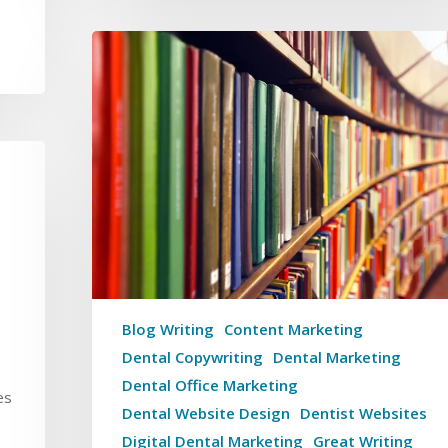
Blog Writing
Content Marketing
Dental Copywriting
Dental Marketing
Dental Office Marketing
es
Dental Website Design
Dentist Websites
Digital Dental Marketing
Great Writing