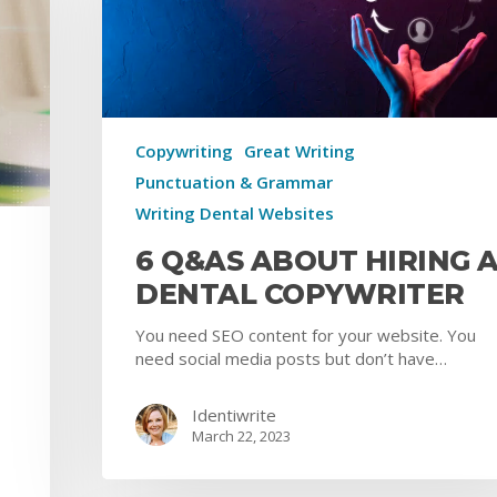
Copywriting
Great Writing
Punctuation & Grammar
Writing Dental Websites
6 Q&AS ABOUT HIRING 
DENTAL COPYWRITER
You need SEO content for your website. You
need social media posts but don’t have…
Identiwrite
March 22, 2023