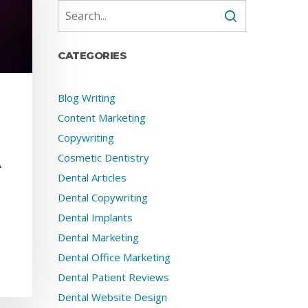
CATEGORIES
Blog Writing
Content Marketing
Copywriting
Cosmetic Dentistry
A
Dental Articles
Dental Copywriting
Dental Implants
Dental Marketing
Dental Office Marketing
Dental Patient Reviews
Dental Website Design