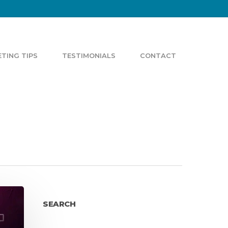
TING TIPS
TESTIMONIALS
CONTACT
SEARCH