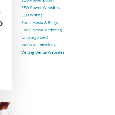
SEO Power Boost
SEO Power Websites
s
SEO Writing
Social Media & Blogs
O
Social Media Marketing
Uncategorized
Website Consulting
Writing Dental Websites