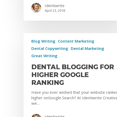
Identiwrite
April 23, 2018
Blog Writing
Content Marketing
Dental Copywriting
Dental Marketing
Great Writing
DENTAL BLOGGING FOR
HIGHER GOOGLE
RANKING
Have you ever wished that your website ranke
higher onGoogle Search? At Identiwrite Creativ
we…
Identiwrite