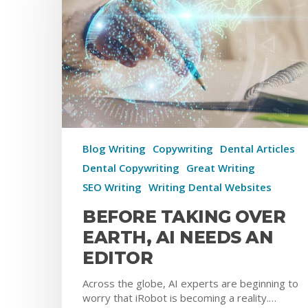
Blog Writing
Copywriting
Dental Articles
Dental Copywriting
Great Writing
SEO Writing
Writing Dental Websites
BEFORE TAKING OVER
EARTH, AI NEEDS AN
EDITOR
Across the globe, AI experts are beginning to
worry that iRobot is becoming a reality.…