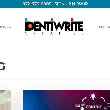
972-679-6885
|
SIGN UP NOW
RVICES
MARKE
G