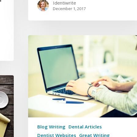
F
Identiwrite
December 1, 2017
Blog Writing
Dental Articles
Dentist Websites
Great Writing