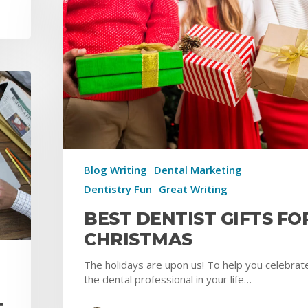
Blog Writing
Dental Marketing
Dentistry Fun
Great Writing
BEST DENTIST GIFTS FO
CHRISTMAS
The holidays are upon us! To help you celebrat
the dental professional in your life…