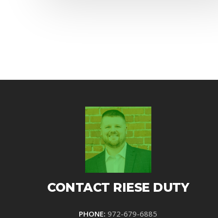
CONTACT RIESE DUTY
PHONE:
972-679-6885