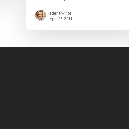
Identiwrite
April 28, 2011