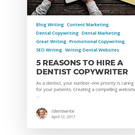
Blog Writing
Content Marketing
Dental Copywriting
Dental Marketing
Great Writing
Promotional Copywriting
SEO Writing
Writing Dental Websites
5 REASONS TO HIRE A
DENTIST COPYWRITER
As a dentist, your number-one priority is caring
for your patients. Creating a compelling website
…
Identiwrite
April 12, 2017