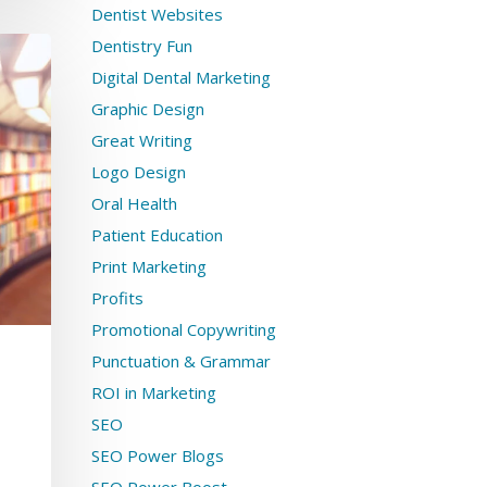
Dentist Websites
Dentistry Fun
Digital Dental Marketing
Graphic Design
Great Writing
Logo Design
Oral Health
Patient Education
Print Marketing
Profits
Promotional Copywriting
Punctuation & Grammar
ROI in Marketing
SEO
SEO Power Blogs