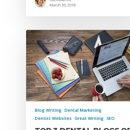
March 30, 2018
Blog Writing
Dental Marketing
Dentist Websites
Great Writing
SEO