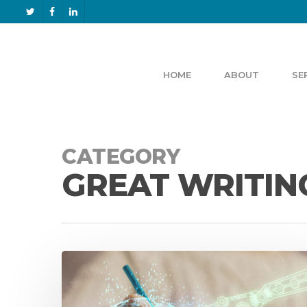
HOME
ABOUT
SE
CATEGORY
GREAT WRITIN