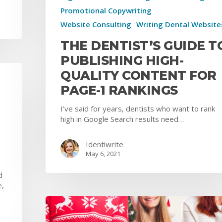
Promotional Copywriting
Website Consulting
Writing Dental Website
THE DENTIST’S GUIDE T
PUBLISHING HIGH-
QUALITY CONTENT FOR
PAGE-1 RANKINGS
I’ve said for years, dentists who want to rank
high in Google Search results need…
Identiwrite
May 6, 2021
d
e,