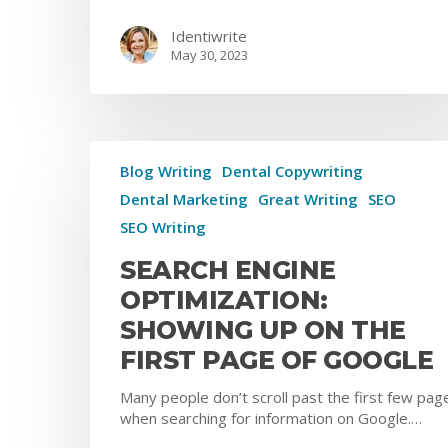
Identiwrite
May 30, 2023
Blog Writing
Dental Copywriting
Dental Marketing
Great Writing
SEO
SEO Writing
SEARCH ENGINE
OPTIMIZATION:
SHOWING UP ON THE
FIRST PAGE OF GOOGLE
Many people don’t scroll past the first few pag
when searching for information on Google.…