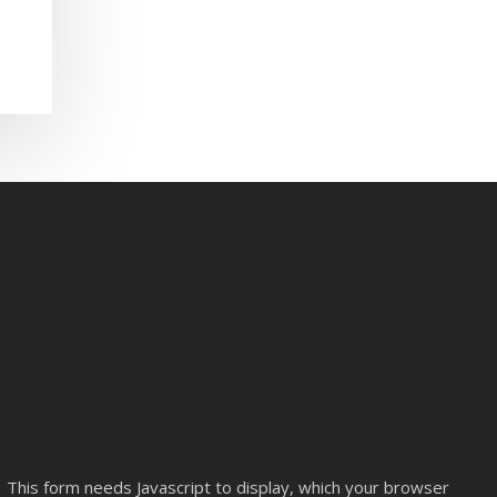
This form needs Javascript to display, which your browser