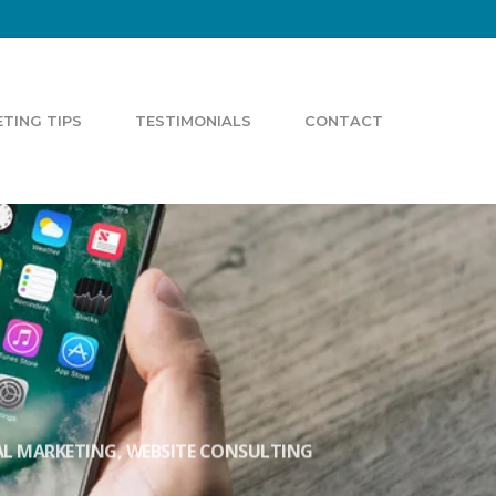
TING TIPS
TESTIMONIALS
CONTACT
AL MARKETING
,
WEBSITE CONSULTING