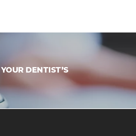
 YOUR DENTIST’S