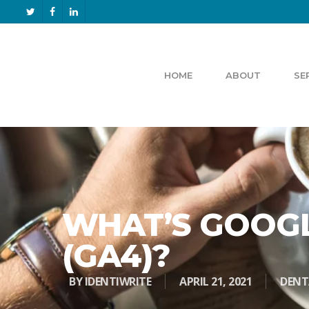
HOME
ABOUT
SE
WHAT’S GOOGL
(GA4)?
BY
IDENTIWRITE
APRIL 21, 2021
DENT