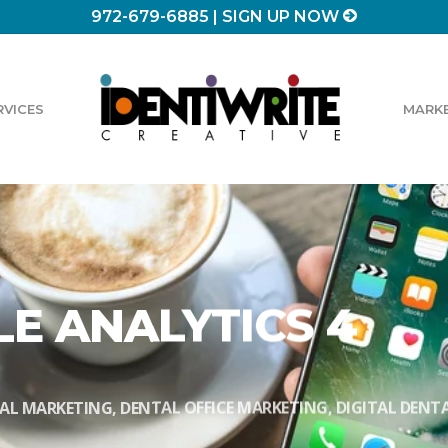
972-679-6885
|
SIGN UP NOW
RVICES
MARKE
E ANALYTICS 4
AL MARKETING
,
DENTAL OFFICE MARKETING
,
DIGITAL DENT