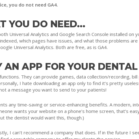
fice, you do not need GA4.
T YOU DO NEED…
th Universal Analytics and Google Search Console installed on yo
s indexed, which pages have issues, and what those problems are
oogle Universal Analytics. Both are free, as is GA4.
 AN APP FOR YOUR DENTAL
nctions. They can provide games, data collection/recording, bill 
rsonally, I hate downloading an app only to find it’s pretty usele
 not a message you want to send to your patients!
ents any time-saving or service-enhancing benefits. A modern, int
omeone wants your website on a phone’s home screen, that’s easy
but the dentist would want this, though.)
ly, I can’t recommend a company that does. If in the future I see