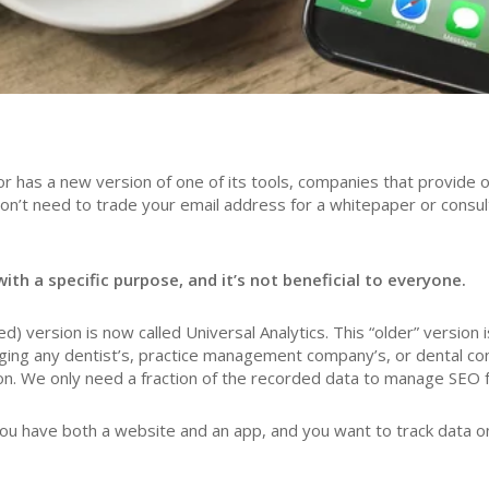
 has a new version of one of its tools, companies that provide on
on’t need to trade your email address for a whitepaper or consu
ith a specific purpose, and it’s not beneficial to everyone.
) version is now called Universal Analytics. This “older” version 
ng any dentist’s, practice management company’s, or dental consu
on. We only need a fraction of the recorded data to manage SEO fo
u have both a website and an app, and you want to track data on