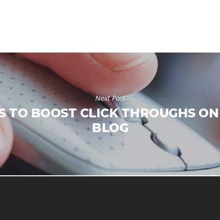
Next Post
S TO BOOST CLICK THROUGHS ON
BLOG