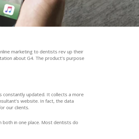
line marketing to dentists rev up their
ltation about G4. The product’s purpose
is constantly updated. It collects a more
ltant’s website. In fact, the data
r our clients.
 both in one place. Most dentists do