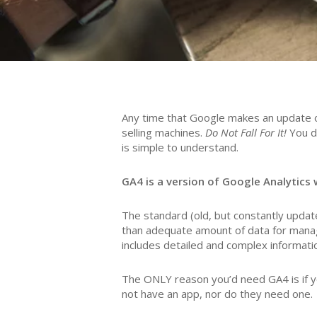
Any time that Google makes an update or
selling machines.
Do Not Fall For It!
You d
is simple to understand.
GA4 is a version of Google Analytics w
The standard (old, but constantly updated
than adequate amount of data for managi
includes detailed and complex informati
The ONLY reason you’d need GA4 is if yo
not have an app, nor do they need one.