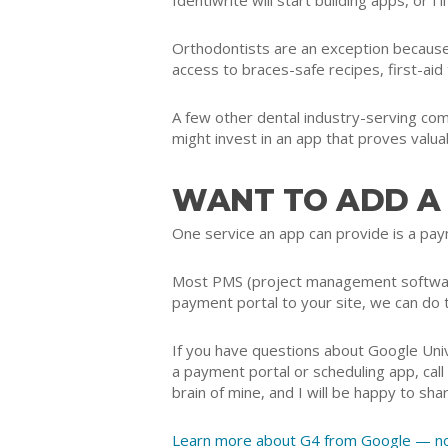
Identiwrite will start building apps, or I
Orthodontists are an exception because
access to braces-safe recipes, first-aid
A few other dental industry-serving co
might invest in an app that proves valuab
WANT TO ADD A
One service an app can provide is a paym
Most PMS (project management software)
payment portal to your site, we can do 
If you have questions about Google Univ
a payment portal or scheduling app, c
brain of mine, and I will be happy to shar
Learn more about G4 from Google — not