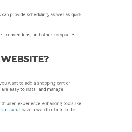
an provide scheduling, as well as quick
ers, conventions, and other companies
 WEBSITE?
you want to add a shopping cart or
 are easy to install and manage.
ith user-experience-enhancing tools like
rite.com
. I have a wealth of info in this