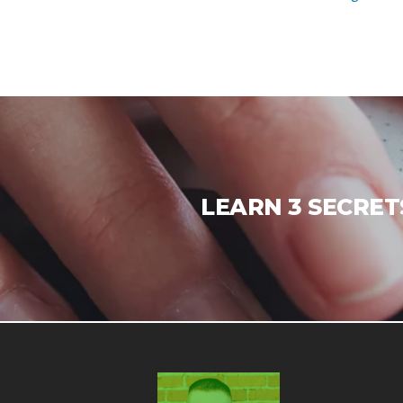
LEARN 3 SECRET