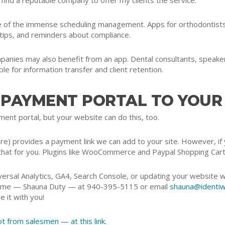
’ll find a reputable company to offer my clients the service.
 of the immense scheduling management. Apps for orthodontists c
 tips, and reminders about compliance.
mpanies may also benefit from an app. Dental consultants, speak
le for information transfer and client retention.
 PAYMENT PORTAL TO YOUR
ent portal, but your website can do this, too.
 provides a payment link we can add to your site. However, if 
that for you. Plugins like WooCommerce and Paypal Shopping Cart
ersal Analytics, GA4, Search Console, or updating your website w
all me — Shauna Duty — at 940-395-5115 or email
shauna@identiw
e it with you!
 from salesmen — at this link.