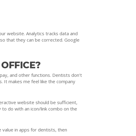
ur website. Analytics tracks data and
 so that they can be corrected. Google
 OFFICE?
pay, and other functions. Dentists don’t
ss. It makes me feel like the company
eractive website should be sufficient,
 to do with an icon/link combo on the
 value in apps for dentists, then