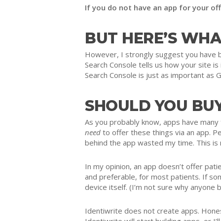
If you do not have an app for your of
BUT HERE’S WHA
However, I strongly suggest you have bo
Search Console tells us how your site i
Search Console is just as important as G
SHOULD YOU BUY
As you probably know, apps have many fu
need
to offer these things via an app. Pe
behind the app wasted my time. This is
In my opinion, an app doesn’t offer pati
and preferable, for most patients. If s
device itself. (I’m not sure why anyone 
Identiwrite does not create apps. Honest