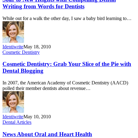
Writing from Words for Dentists
While out for a walk the other day, I saw a baby bird learning to…
Identiwrite
May 18, 2010
Cosmetic Dentistry
Cosmetic Dentistry: Grab Your Slice of the Pie with
Dental Blogging
In 2007, the American Academy of Cosmetic Dentistry (AACD)
polled their member dentists about revenue…
Identiwrite
May 10, 2010
Dental Articles
News About Oral and Heart Health