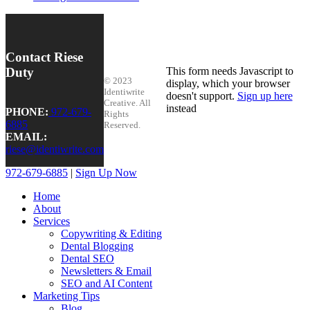
Contact Riese
Duty
This form needs Javascript to
© 2023
display, which your browser
Identiwrite
doesn't support.
Sign up here
Creative. All
instead
PHONE:
972-679-
Rights
6885
Reserved.
EMAIL:
riese@identiwrite.com
972-679-6885
|
Sign Up Now
Home
About
Services
Copywriting & Editing
Dental Blogging
Dental SEO
Newsletters & Email
SEO and AI Content
Marketing Tips
Blog