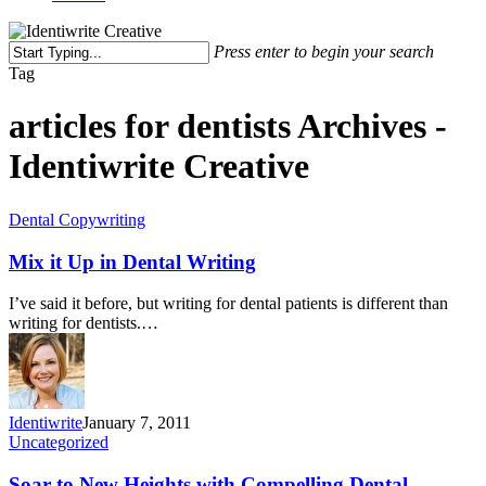
Press enter to begin your search
Tag
articles for dentists Archives -
Identiwrite Creative
Dental Copywriting
Mix it Up in Dental Writing
I’ve said it before, but writing for dental patients is different than
writing for dentists.…
Identiwrite
January 7, 2011
Uncategorized
Soar to New Heights with Compelling Dental