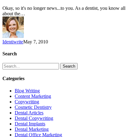
Okay, so it's no longer news...to you. As a dentist, you know all
about the…
Identiwrite
May 7, 2010
Search
Search
Categories
Blog Writing
Content Marketing
Copywriting
Cosmetic Dentistry
Dental Articles
Dental Copywriting
Dental Implants
Dental Marketing
Dental Office Marketing