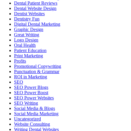
Dental Patient Reviews
Dental Website Design
Dentist Websites
Dentistry Fun
Digital Dental Marketing
Graphic Design
Great Writing
Logo Design
Oral Health
Patient Education
Print Marketing
Profits
Promotional Copywriting
Punctuation & Grammar
ROI in Marketing
SEO
SEO Power Blogs
SEO Power Boost
SEO Power Websites
SEO Writing
Social Media & Blogs
Social Media Marketing
Uncategorized
Website Consulting
Writing Dental Websites