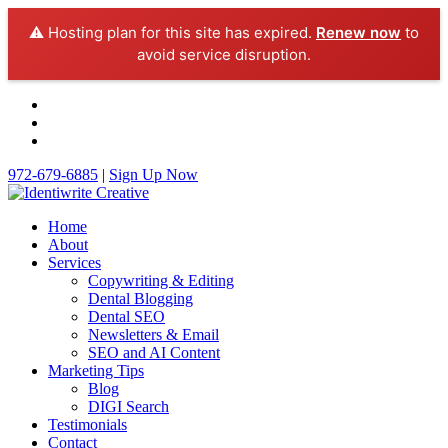
⚠️ Hosting plan for this site has expired.
Renew now
to
avoid service disruption.
972-679-6885
|
Sign Up Now
Home
About
Services
Copywriting & Editing
Dental Blogging
Dental SEO
Newsletters & Email
SEO and AI Content
Marketing Tips
Blog
DIGI Search
Testimonials
Contact